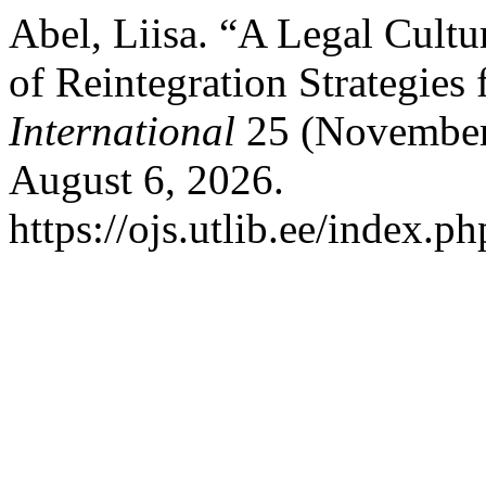
Abel, Liisa. “A Legal Cultu
of Reintegration Strategies 
International
25 (November 
August 6, 2026.
https://ojs.utlib.ee/index.p