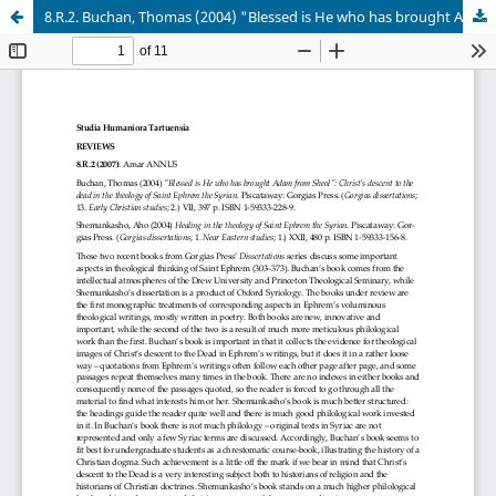
8.R.2. Buchan, Thomas (2004) "Blessed is He who has brought Adam from Sheol"; Shemunkasho, Aho (2004) Healing in the theology of Saint Ephrem the Syrian