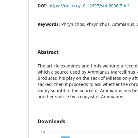
DOI:
https://doi.org/10.12697/sht.2006.7.A.1
Keywords:
Phrynichos, Phrynichus, Ammianus, 
Abstract
The article examines and finds wanting a recent
which a source used by Ammianus Marcellinus 
produced his play on the sack of Miletos only a
sacked; then it proceeds to ask whether the chr
vainly sought in the source of Ammianus has b
another source by a copyist of Ammianus.
Downloads