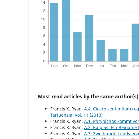
Most read articles by the same author(s)
Francis X. Ryan,
A.4. Cicero sententiam rog
Tartuensia: Vol. 11 (2010)
Francis X. Ryan,
A.1. Phrynichos kommt vo
Francis X. Ryan,
A.2. Kaipias. Ein Beiname
Francis X. Ryan,
A.3. Zweihundertundvierz