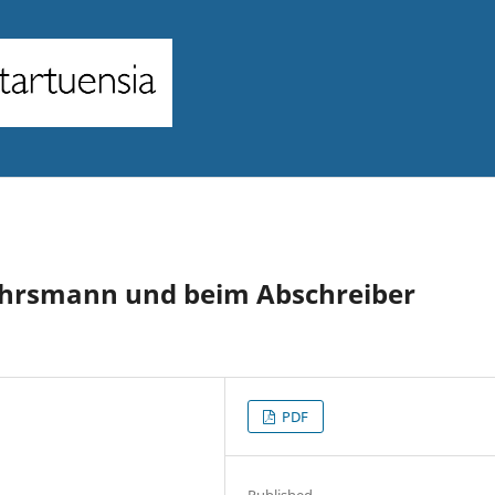
ährsmann und beim Abschreiber
PDF
Published