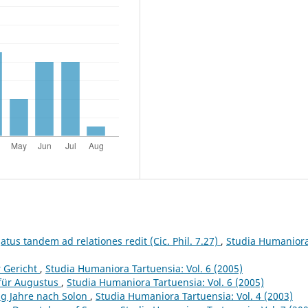
atus tandem ad relationes redit (Cic. Phil. 7.27)
,
Studia Humanior
r Gericht
,
Studia Humaniora Tartuensia: Vol. 6 (2005)
 für Augustus
,
Studia Humaniora Tartuensia: Vol. 6 (2005)
ig Jahre nach Solon
,
Studia Humaniora Tartuensia: Vol. 4 (2003)