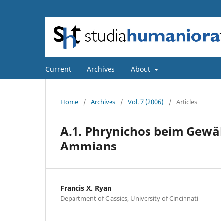
Current
Archives
About
Home
/
Archives
/
Vol. 7 (2006)
/
Articles
A.1. Phrynichos beim Gew
Ammians
Francis X. Ryan
Department of Classics, University of Cincinnati