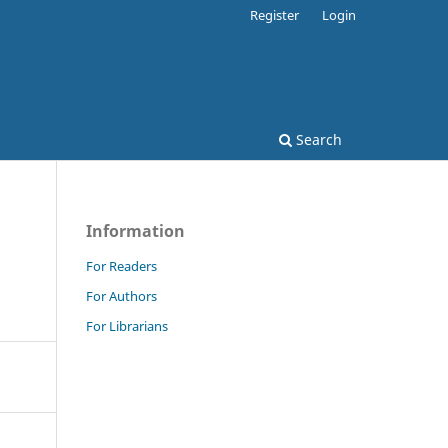
Register
Login
Search
Information
For Readers
For Authors
For Librarians