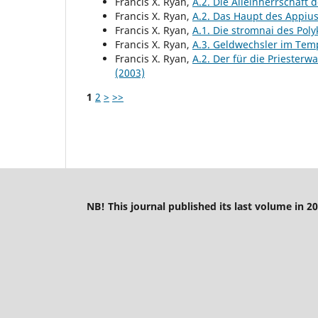
Francis X. Ryan,
A.2. Die Alleinherrschaft
Francis X. Ryan,
A.2. Das Haupt des Appiu
Francis X. Ryan,
A.1. Die stromnai des Pol
Francis X. Ryan,
A.3. Geldwechsler im Tem
Francis X. Ryan,
A.2. Der für die Priester
(2003)
1
2
>
>>
NB! This journal published its last volume in 20