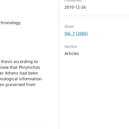
2010-12-26
chronology
Issue
Vol. 7 (2006)
Section
Articles
 thesis according to
knew that Phrynichos
fter Athens had been
onological information
een preserved from