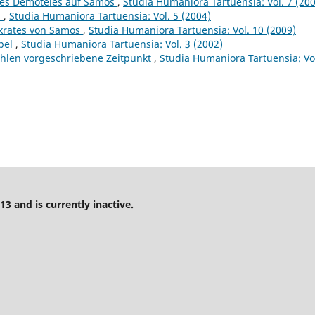
 des Demoteles auf Samos
,
Studia Humaniora Tartuensia: Vol. 7 (20
s
,
Studia Humaniora Tartuensia: Vol. 5 (2004)
ykrates von Samos
,
Studia Humaniora Tartuensia: Vol. 10 (2009)
pel
,
Studia Humaniora Tartuensia: Vol. 3 (2002)
wahlen vorgeschriebene Zeitpunkt
,
Studia Humaniora Tartuensia: Vol
13 and is currently inactive.