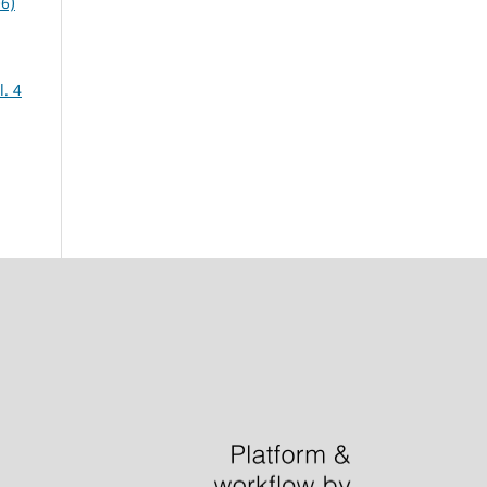
06)
. 4