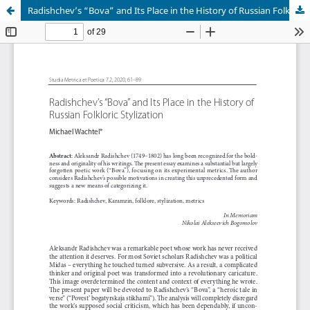
Radishchev’s “Bova” and Its Place in the History of Russian Folkloric Stylization