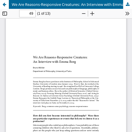
We Are Reasons-Responsive Creatures: An Interview with Emma Borg