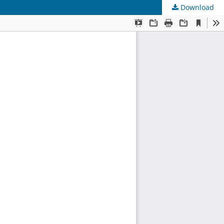
Download