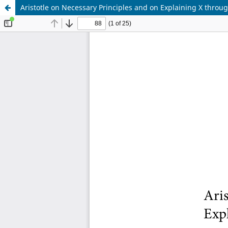
Aristotle on Necessary Principles and on Explaining X throu