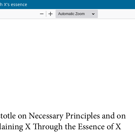
gh X’s essence