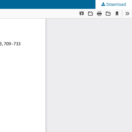
Download