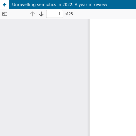
Unravelling semiotics in 2022: A year in review