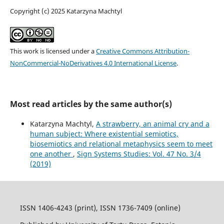
Copyright (c) 2025 Katarzyna Machtyl
This work is licensed under a
Creative Commons Attribution-
NonCommercial-NoDerivatives 4.0 International License
.
Most read articles by the same author(s)
Katarzyna Machtyl,
A strawberry, an animal cry and a
human subject: Where existential semiotics,
biosemiotics and relational metaphysics seem to meet
one another
,
Sign Systems Studies: Vol. 47 No. 3/4
(2019)
ISSN 1406-4243 (print), ISSN 1736-7409 (online)