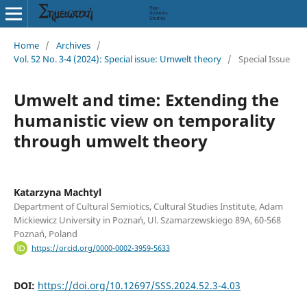
Home
/
Archives
/
Vol. 52 No. 3-4 (2024): Special issue: Umwelt theory
/
Special Issue
Umwelt and time: Extending the
humanistic view on temporality
through umwelt theory
Katarzyna Machtyl
Department of Cultural Semiotics, Cultural Studies Institute, Adam
Mickiewicz University in Poznań, Ul. Szamarzewskiego 89A, 60-568
Poznań, Poland
https://orcid.org/0000-0002-3959-5633
DOI:
https://doi.org/10.12697/SSS.2024.52.3-4.03