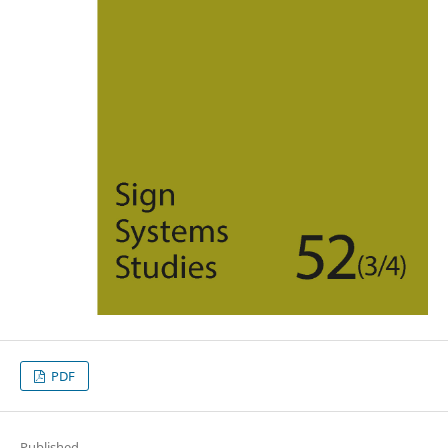
PDF
Published