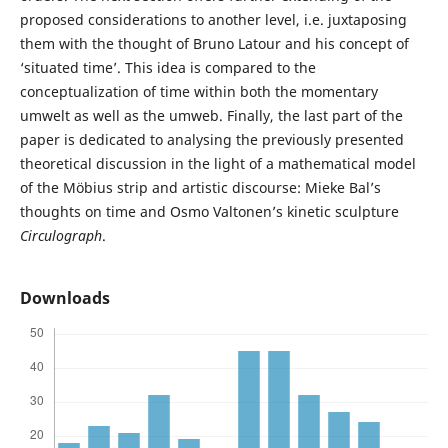
proposed considerations to another level, i.e. juxtaposing
them with the thought of Bruno Latour and his concept of
‘situated time’. This idea is compared to the
conceptualization of time within both the momentary
umwelt as well as the umweb. Finally, the last part of the
paper is dedicated to analysing the previously presented
theoretical discussion in the light of a mathematical model
of the Möbius strip and artistic discourse: Mieke Bal’s
thoughts on time and Osmo Valtonen’s kinetic sculpture
Circulograph
.
Downloads