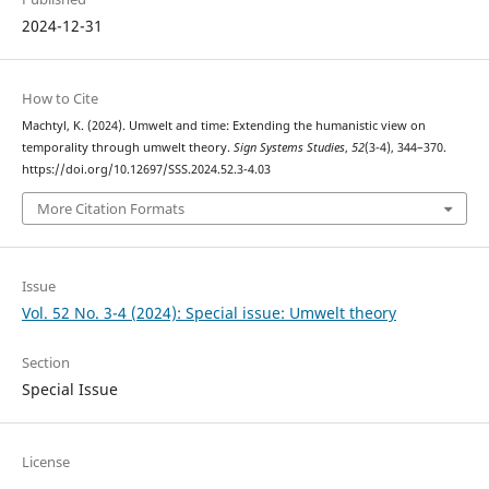
2024-12-31
How to Cite
Machtyl, K. (2024). Umwelt and time: Extending the humanistic view on
temporality through umwelt theory.
Sign Systems Studies
,
52
(3-4), 344–370.
https://doi.org/10.12697/SSS.2024.52.3-4.03
More Citation Formats
Issue
Vol. 52 No. 3-4 (2024): Special issue: Umwelt theory
Section
Special Issue
License