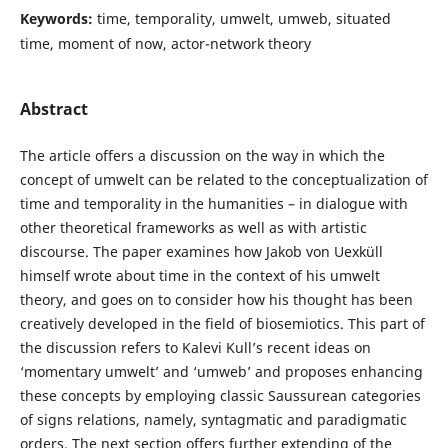
Keywords:
time, temporality, umwelt, umweb, situated
time, moment of now, actor-network theory
Abstract
The article offers a discussion on the way in which the
concept of umwelt can be related to the conceptualization of
time and temporality in the humanities – in dialogue with
other theoretical frameworks as well as with artistic
discourse. The paper examines how Jakob von Uexküll
himself wrote about time in the context of his umwelt
theory, and goes on to consider how his thought has been
creatively developed in the field of biosemiotics. This part of
the discussion refers to Kalevi Kull’s recent ideas on
‘momentary umwelt’ and ‘umweb’ and proposes enhancing
these concepts by employing classic Saussurean categories
of signs relations, namely, syntagmatic and paradigmatic
orders. The next section offers further extending of the