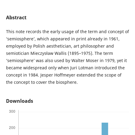
Abstract
This note records the early usage of the term and concept of
‘semiosphere’, which appeared in print already in 1961,
employed by Polish aesthetician, art philosopher and
semiotician Mieczysław Wallis (1895–1975). The term
‘semiosphere’ was also used by Walter Moser in 1979, yet it
became widespread only when Juri Lotman introduced the
concept in 1984. Jesper Hoffmeyer extended the scope of
the concept to cover the biosphere.
Downloads