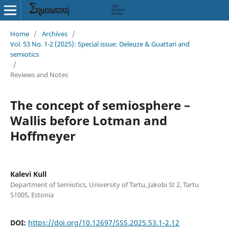
Home
/
Archives
/
Vol. 53 No. 1-2 (2025): Special issue: Deleuze & Guattari and
semiotics
/
Reviews and Notes
The concept of semiosphere –
Wallis before Lotman and
Hoffmeyer
Kalevi Kull
Department of Semiotics, University of Tartu, Jakobi St 2, Tartu
51005, Estonia
DOI:
https://doi.org/10.12697/SSS.2025.53.1-2.12