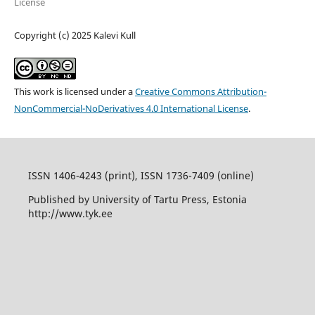
License
Copyright (c) 2025 Kalevi Kull
This work is licensed under a
Creative Commons Attribution-
NonCommercial-NoDerivatives 4.0 International License
.
ISSN 1406-4243 (print), ISSN 1736-7409 (online)
Published by University of Tartu Press, Estonia
http://www.tyk.ee