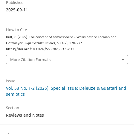
Published
2025-09-11
How to Cite
Kull, K. (2025). The concept of semiosphere – Wallis before Lotman and
Hoffmeyer.
Sign Systems Studies
,
53
(1-2), 270–277.
https://doi.org/10.12697/SSS.2025.53.1-2.12
More Citation Formats
Issue
Vol. 53 No. 1-2 (2025): Special issue: Deleuze & Guattari and
semiotics
Section
Reviews and Notes