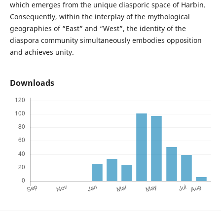
which emerges from the unique diasporic space of Harbin.
Consequently, within the interplay of the mythological
geographies of “East” and “West”, the identity of the
diaspora community simultaneously embodies opposition
and achieves unity.
Downloads