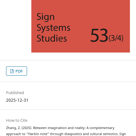
PDF
Published
2025-12-31
How to Cite
Zhang, Z. (2025). Between imagination and reality: A complementary
approach to “Harbin note” through diaspoetics and cultural semiotics.
Sign