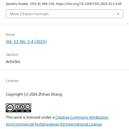
Systems Studies
,
53
(3-4), 494–526. https://doi.org/10.12697/SSS.2025.53.3-4.09
More Citation Formats
Issue
Vol. 53 No. 3-4 (2025)
Section
Articles
License
Copyright (c) 2026 Zhihao Zhang
This work is licensed under a
Creative Commons Attribution-
NonCommercial-NoDerivatives 4.0 International License
.