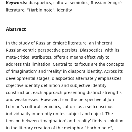
Keywords:
diaspoetics, cultural semiotics, Russian émigré
literature, “Harbin note”, identity
Abstract
In the study of Russian émigré literature, an inherent
Russian-centric perspective persists. Diaspoetics, with its
meta-critical attributes, offers a means effectively to
address this limitation. Central to its focus are the concepts
of ‘imagination’ and ‘reality’ in diaspora identity. Across its
developmental stages, diaspoetics alternately emphasizes
objective identity definition and subjective identity
construction, each approach presenting distinct strengths
and weaknesses. However, from the perspective of Juri
Lotman’s cultural semiotics, culture as a selfconscious
individuality inherently unites subject and object. The
tension between ‘imagination’ and ‘reality’ finds resolution
in the literary creation of the metaphor “Harbin note”,