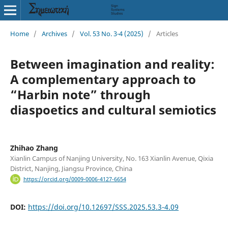
Home
/
Archives
/
Vol. 53 No. 3-4 (2025)
/
Articles
Between imagination and reality:
A complementary approach to
“Harbin note” through
diaspoetics and cultural semiotics
Zhihao Zhang
Xianlin Campus of Nanjing University, No. 163 Xianlin Avenue, Qixia
District, Nanjing, Jiangsu Province, China
https://orcid.org/0009-0006-4127-6654
DOI:
https://doi.org/10.12697/SSS.2025.53.3-4.09