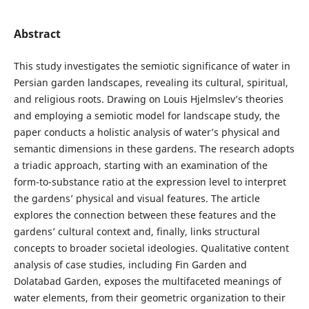
Abstract
This study investigates the semiotic significance of water in
Persian garden landscapes, revealing its cultural, spiritual,
and religious roots. Drawing on Louis Hjelmslev’s theories
and employing a semiotic model for landscape study, the
paper conducts a holistic analysis of water’s physical and
semantic dimensions in these gardens. The research adopts
a triadic approach, starting with an examination of the
form-to-substance ratio at the expression level to interpret
the gardens’ physical and visual features. The article
explores the connection between these features and the
gardens’ cultural context and, finally, links structural
concepts to broader societal ideologies. Qualitative content
analysis of case studies, including Fin Garden and
Dolatabad Garden, exposes the multifaceted meanings of
water elements, from their geometric organization to their