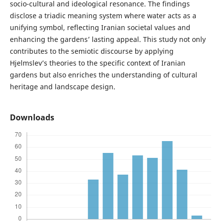
socio-cultural and ideological resonance. The findings
disclose a triadic meaning system where water acts as a
unifying symbol, reflecting Iranian societal values and
enhancing the gardens’ lasting appeal. This study not only
contributes to the semiotic discourse by applying
Hjelmslev’s theories to the specific context of Iranian
gardens but also enriches the understanding of cultural
heritage and landscape design.
Downloads