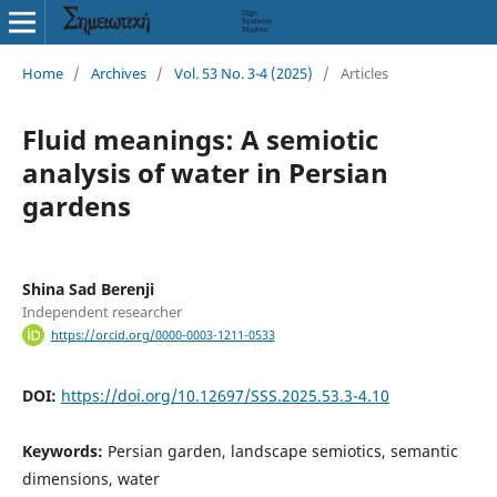
Home
/
Archives
/
Vol. 53 No. 3-4 (2025)
/
Articles
Fluid meanings: A semiotic
analysis of water in Persian
gardens
Shina Sad Berenji
Independent researcher
https://orcid.org/0000-0003-1211-0533
DOI:
https://doi.org/10.12697/SSS.2025.53.3-4.10
Keywords:
Persian garden, landscape semiotics, semantic
dimensions, water