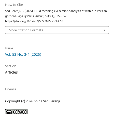
How to Cite
Sad Berenji, S. (2025). Fluid meanings: A semiotic analysis of water in Persian
gardens.
Sign Systems Studies
,
53
(3-4), 527–557.
https://doi.org/10.12697/SSS.2025.53.3-4.10
More Citation Formats
Issue
Vol. 53 No. 3-4 (2025)
Section
Articles
License
Copyright (c) 2026 Shina Sad Berenji