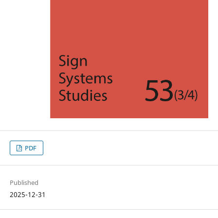
PDF
Published
2025-12-31