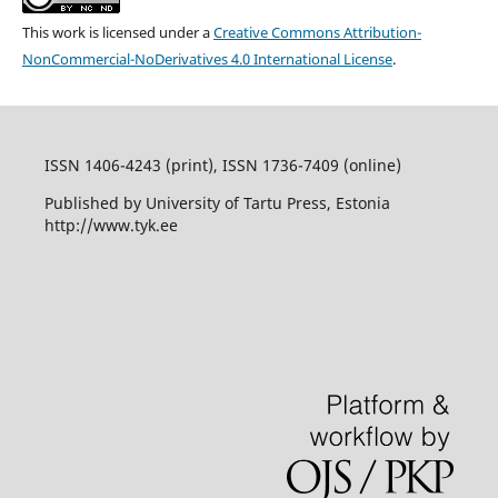
This work is licensed under a
Creative Commons Attribution-
NonCommercial-NoDerivatives 4.0 International License
.
ISSN 1406-4243 (print), ISSN 1736-7409 (online)
Published by University of Tartu Press, Estonia
http://www.tyk.ee