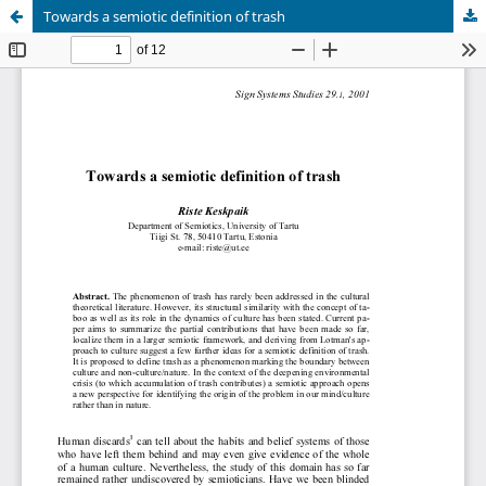
Towards a semiotic definition of trash