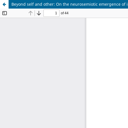
Beyond self and other: On the neurosemiotic emergence of in