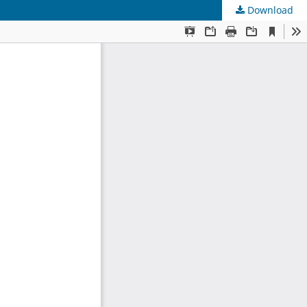
Download