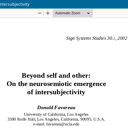
tersubjectivity