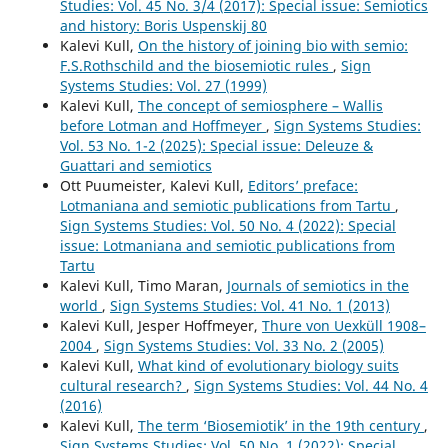
Studies: Vol. 45 No. 3/4 (2017): Special issue: Semiotics
and history: Boris Uspenskij 80
Kalevi Kull,
On the history of joining bio with semio:
F.S.Rothschild and the biosemiotic rules
,
Sign
Systems Studies: Vol. 27 (1999)
Kalevi Kull,
The concept of semiosphere – Wallis
before Lotman and Hoffmeyer
,
Sign Systems Studies:
Vol. 53 No. 1-2 (2025): Special issue: Deleuze &
Guattari and semiotics
Ott Puumeister, Kalevi Kull,
Editors’ preface:
Lotmaniana and semiotic publications from Tartu
,
Sign Systems Studies: Vol. 50 No. 4 (2022): Special
issue: Lotmaniana and semiotic publications from
Tartu
Kalevi Kull, Timo Maran,
Journals of semiotics in the
world
,
Sign Systems Studies: Vol. 41 No. 1 (2013)
Kalevi Kull, Jesper Hoffmeyer,
Thure von Uexküll 1908–
2004
,
Sign Systems Studies: Vol. 33 No. 2 (2005)
Kalevi Kull,
What kind of evolutionary biology suits
cultural research?
,
Sign Systems Studies: Vol. 44 No. 4
(2016)
Kalevi Kull,
The term ‘Biosemiotik’ in the 19th century
,
Sign Systems Studies: Vol. 50 No. 1 (2022): Special