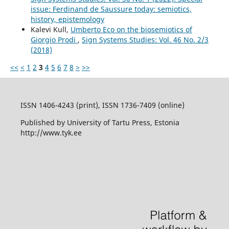
issue: Ferdinand de Saussure today: semiotics,
history, epistemology
Kalevi Kull,
Umberto Eco on the biosemiotics of
Giorgio Prodi
,
Sign Systems Studies: Vol. 46 No. 2/3
(2018)
<<
<
1
2
3
4
5
6
7
8
>
>>
ISSN 1406-4243 (print), ISSN 1736-7409 (online)
Published by University of Tartu Press, Estonia
http://www.tyk.ee