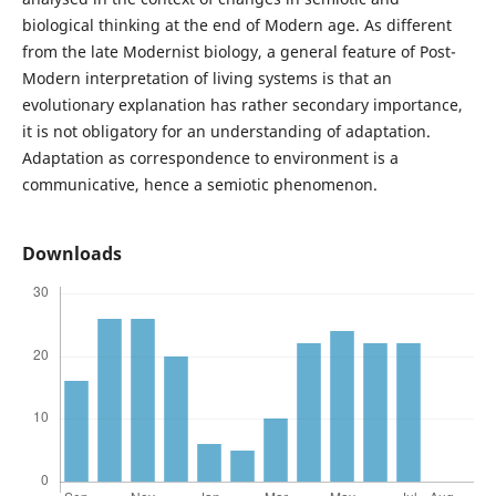
biological thinking at the end of Modern age. As different
from the late Modernist biology, a general feature of Post-
Modern interpretation of living systems is that an
evolutionary explanation has rather secondary importance,
it is not obligatory for an understanding of adaptation.
Adaptation as correspondence to environment is a
communicative, hence a semiotic phenomenon.
Downloads