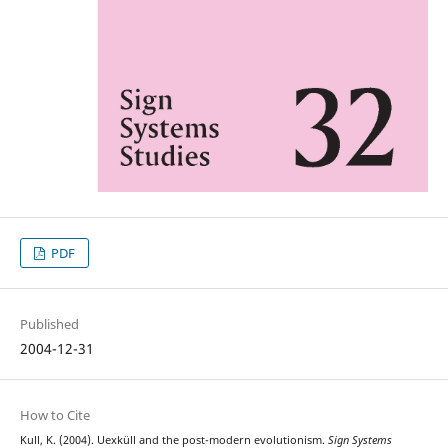
PDF
Published
2004-12-31
How to Cite
Kull, K. (2004). Uexküll and the post-modern evolutionism.
Sign Systems