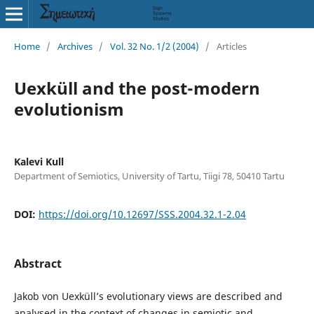
Home
/
Archives
/
Vol. 32 No. 1/2 (2004)
/
Articles
Uexküll and the post-modern
evolutionism
Kalevi Kull
Department of Semiotics, University of Tartu, Tiigi 78, 50410 Tartu
DOI:
https://doi.org/10.12697/SSS.2004.32.1-2.04
Abstract
Jakob von Uexküll’s evolutionary views are described and
analysed in the context of changes in semiotic and