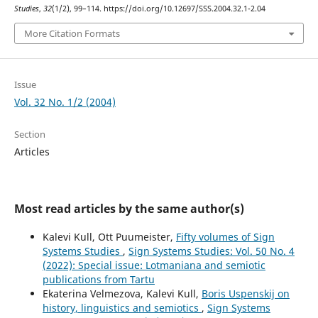
Studies
,
32
(1/2), 99–114. https://doi.org/10.12697/SSS.2004.32.1-2.04
More Citation Formats
Issue
Vol. 32 No. 1/2 (2004)
Section
Articles
Most read articles by the same author(s)
Kalevi Kull, Ott Puumeister,
Fifty volumes of Sign
Systems Studies
,
Sign Systems Studies: Vol. 50 No. 4
(2022): Special issue: Lotmaniana and semiotic
publications from Tartu
Ekaterina Velmezova, Kalevi Kull,
Boris Uspenskij on
history, linguistics and semiotics
,
Sign Systems