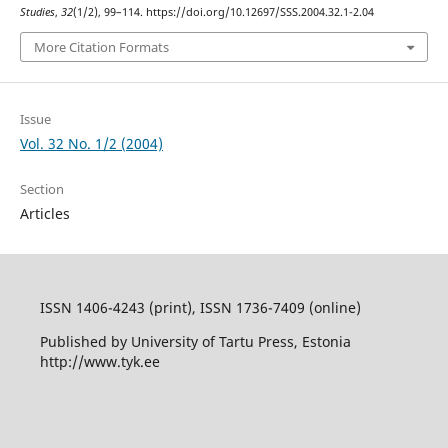
Studies
,
32
(1/2), 99–114. https://doi.org/10.12697/SSS.2004.32.1-2.04
More Citation Formats
Issue
Vol. 32 No. 1/2 (2004)
Section
Articles
ISSN 1406-4243 (print), ISSN 1736-7409 (online)
Published by University of Tartu Press, Estonia
http://www.tyk.ee