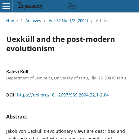
Home
/
Archives
/
Vol. 32 No. 1/2 (2004)
/
Articles
Uexküll and the post-modern
evolutionism
Kalevi Kull
Department of Semiotics, University of Tartu, Tiigi 78, 50410 Tartu
DOI:
https://doi.org/10.12697/SSS.2004.32.1-2.04
Abstract
Jakob von Uexküll’s evolutionary views are described and
analysed in the context of changes in semiotic and