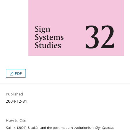
PDF
Published
2004-12-31
How to Cite
Kull, K. (2004). Uexküll and the post-modern evolutionism.
Sign Systems