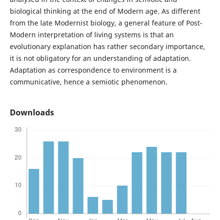
biological thinking at the end of Modern age. As different
from the late Modernist biology, a general feature of Post-
Modern interpretation of living systems is that an
evolutionary explanation has rather secondary importance,
it is not obligatory for an understanding of adaptation.
Adaptation as correspondence to environment is a
communicative, hence a semiotic phenomenon.
Downloads