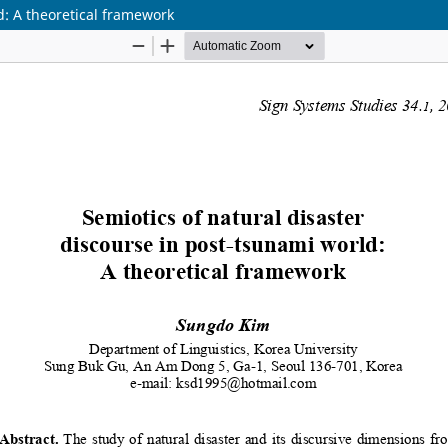
d: A theoretical framework