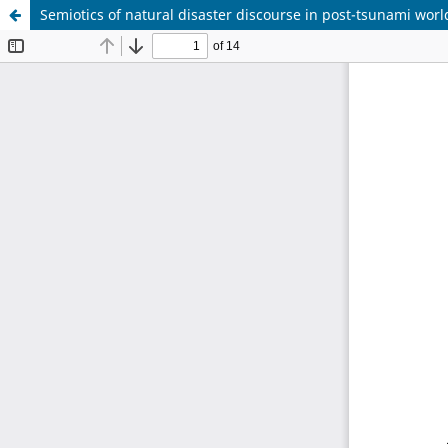
Semiotics of natural disaster discourse in post-tsunami worl