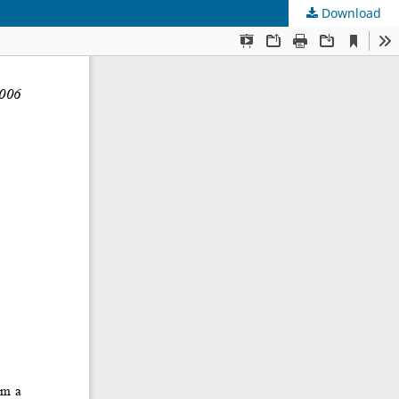
Download