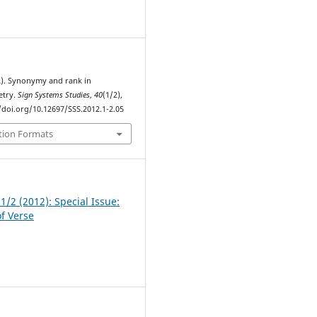
1
12). Synonymy and rank in
oetry.
Sign Systems Studies
,
40
(1/2),
//doi.org/10.12697/SSS.2012.1-2.05
tion Formats
 1/2 (2012): Special Issue:
of Verse