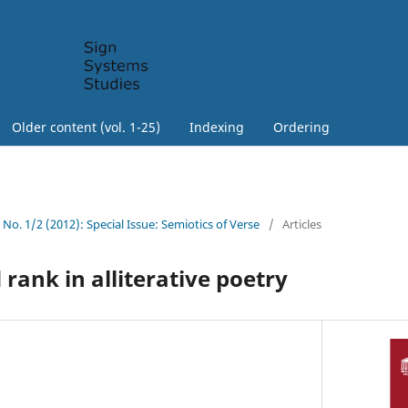
Older content (vol. 1-25)
Indexing
Ordering
0 No. 1/2 (2012): Special Issue: Semiotics of Verse
/
Articles
ank in alliterative poetry