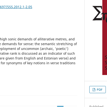
2697/SSS.2012.1-2.05
high sonic demands of alliterative metres, and
 demands for sense: the semantic stretching of
loyment of uncommon (archaic, 'poetic')
erative rank is discussed as an indicator of such
re given from English and Estonian verse) and
for synonyms of key notions in verse traditions
PDF
Published