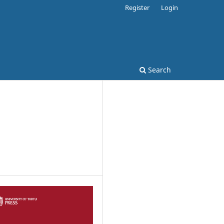
Register
Login
Search