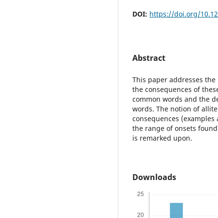
DOI:
https://doi.org/10.1
Abstract
This paper addresses the 
the consequences of these
common words and the dep
words. The notion of allit
consequences (examples a
the range of onsets found 
is remarked upon.
Downloads