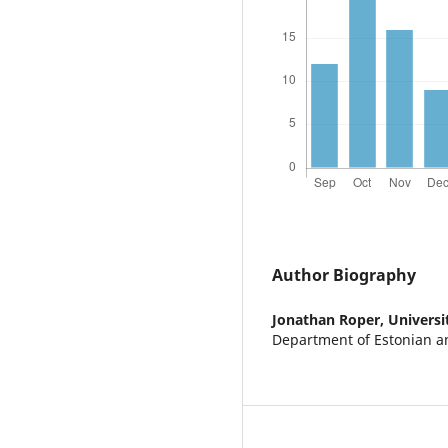
Author Biography
Jonathan Roper,
Universi
Department of Estonian an