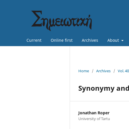
Current
Online first
Archives
About
Home
/
Archives
/
Vol. 4
Synonymy and r
Jonathan Roper
University of Tartu