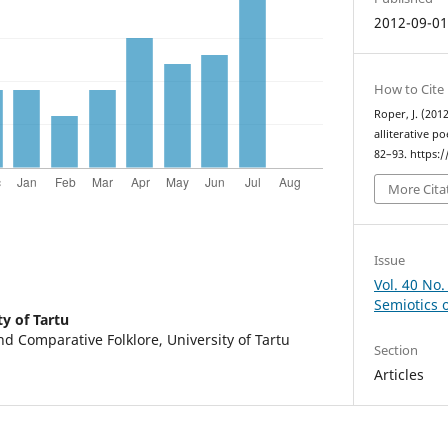
2012-09-0
How to Cite
Roper, J. (20
alliterative p
82–93. https:
More Cita
Issue
Vol. 40 No.
Semiotics 
ty of Tartu
d Comparative Folklore, University of Tartu
Section
Articles