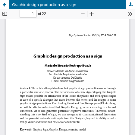
Graphic design production as a sign