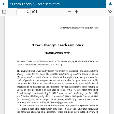
“Czech Theory”, Czech semiotics