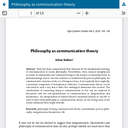
Philosophy as communication theory