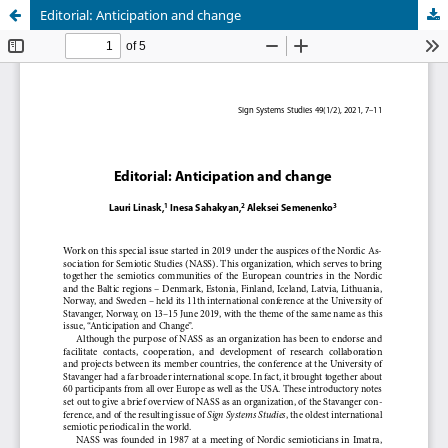
Editorial: Anticipation and change