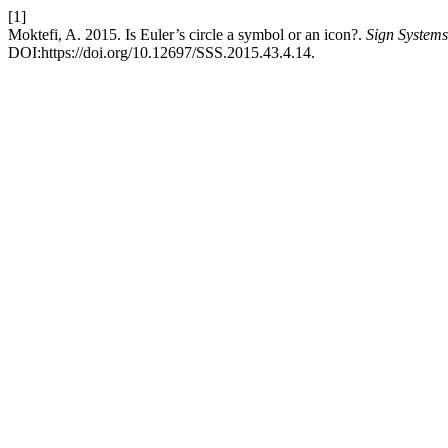
[1]
Moktefi, A. 2015. Is Euler’s circle a symbol or an icon?.
Sign Systems
DOI:https://doi.org/10.12697/SSS.2015.43.4.14.