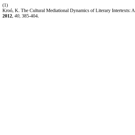
(1)
Kroó, K. The Cultural Mediational Dynamics of Literary Intertexts:
2012
,
40
, 385-404.