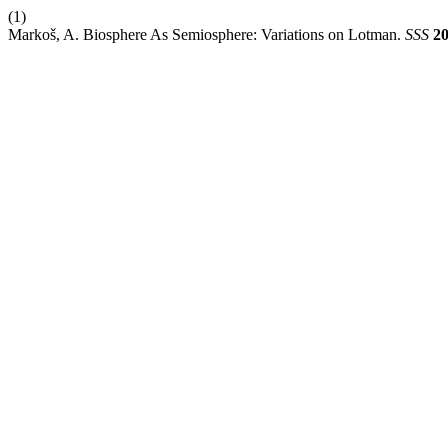
(1)
Markoš, A. Biosphere As Semiosphere: Variations on Lotman.
SSS
2