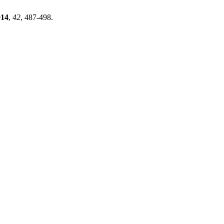
014
,
42
, 487-498.