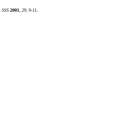
.
SSS
2001
,
29
, 9-11.