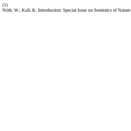
(1)
Nöth, W.; Kull, K. Introduction: Special Issue on Semiotics of Nature