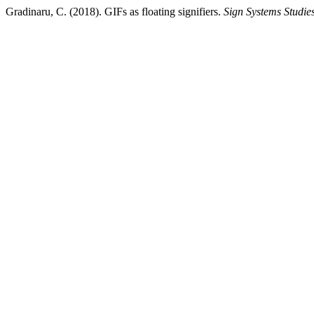
Gradinaru, C. (2018). GIFs as floating signifiers.
Sign Systems Studie