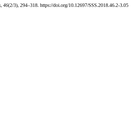
s
,
46
(2/3), 294–318. https://doi.org/10.12697/SSS.2018.46.2-3.05