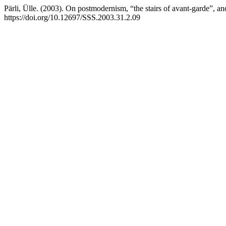
Pärli, Ülle. (2003). On postmodernism, “the stairs of avant-garde”, a
https://doi.org/10.12697/SSS.2003.31.2.09