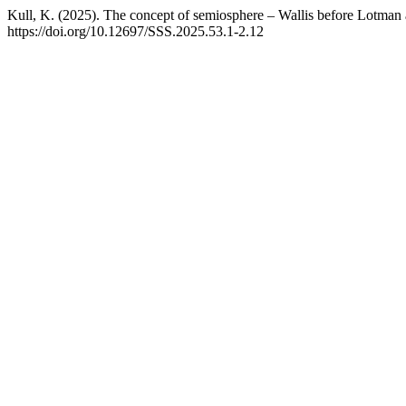
Kull, K. (2025). The concept of semiosphere – Wallis before Lotma
https://doi.org/10.12697/SSS.2025.53.1-2.12