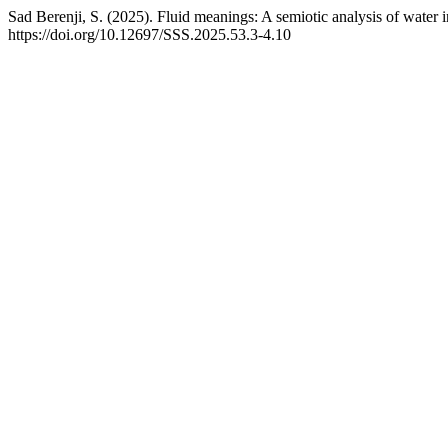
Sad Berenji, S. (2025). Fluid meanings: A semiotic analysis of water 
https://doi.org/10.12697/SSS.2025.53.3-4.10