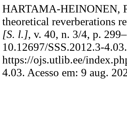
HARTAMA-HEINONEN, R. S
theoretical reverberations r
[S. l.]
, v. 40, n. 3/4, p. 29
10.12697/SSS.2012.3-4.03.
https://ojs.utlib.ee/index.p
4.03. Acesso em: 9 aug. 20