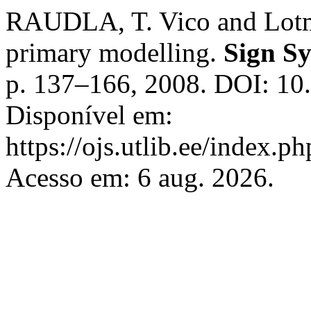
RAUDLA, T. Vico and Lotma
primary modelling.
Sign Sy
p. 137–166, 2008. DOI: 10
Disponível em:
https://ojs.utlib.ee/index.p
Acesso em: 6 aug. 2026.