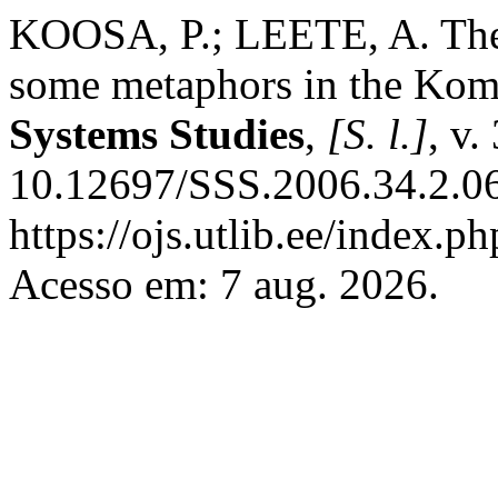
KOOSA, P.; LEETE, A. The 
some metaphors in the Komi
Systems Studies
,
[S. l.]
, v.
10.12697/SSS.2006.34.2.06
https://ojs.utlib.ee/index.p
Acesso em: 7 aug. 2026.