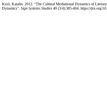
Kroó, Katalin. 2012. “The Cultural Mediational Dynamics of Literary
Dynamics”.
Sign Systems Studies
40 (3/4):385-404. https://doi.org/1