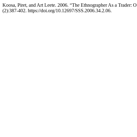
Koosa, Piret, and Art Leete. 2006. “The Ethnographer As a Trader:
(2):387-402. https://doi.org/10.12697/SSS.2006.34.2.06.