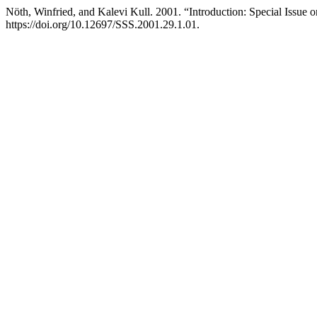
Nöth, Winfried, and Kalevi Kull. 2001. “Introduction: Special Issue 
https://doi.org/10.12697/SSS.2001.29.1.01.