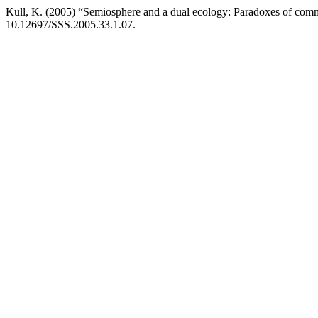
Kull, K. (2005) “Semiosphere and a dual ecology: Paradoxes of com
10.12697/SSS.2005.33.1.07.