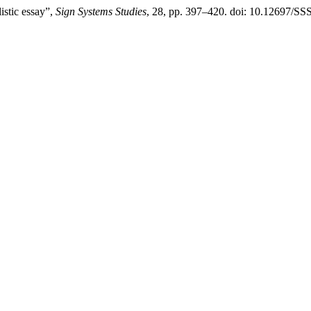
istic essay”,
Sign Systems Studies
, 28, pp. 397–420. doi: 10.12697/SS