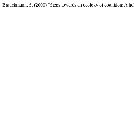
Brauckmann, S. (2000) “Steps towards an ecology of cognition: A hol