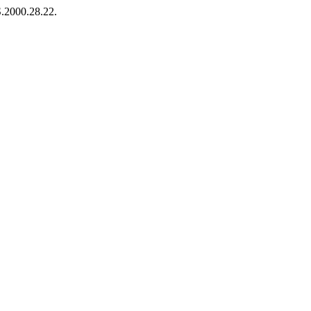
S.2000.28.22.