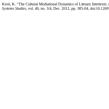
Kroó, K. “The Cultural Mediational Dynamics of Literary Intertexts
Systems Studies
, vol. 40, no. 3/4, Dec. 2012, pp. 385-04, doi:10.126