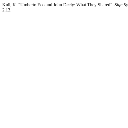
Kull, K. “Umberto Eco and John Deely: What They Shared”.
Sign Sy
2.13.