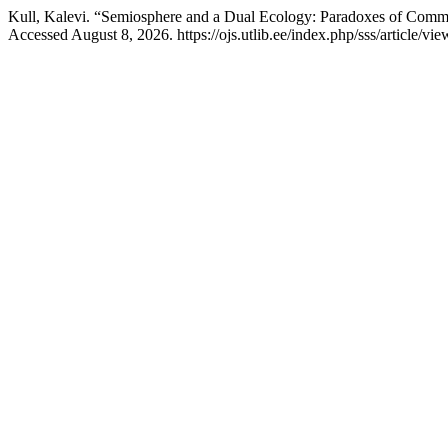
Kull, Kalevi. “Semiosphere and a Dual Ecology: Paradoxes of Comm
Accessed August 8, 2026. https://ojs.utlib.ee/index.php/sss/article/v