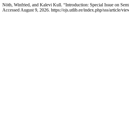
Nöth, Winfried, and Kalevi Kull. “Introduction: Special Issue on Sem
Accessed August 9, 2026. https://ojs.utlib.ee/index.php/sss/article/v