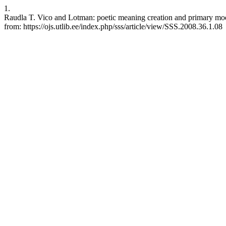
1.
Raudla T. Vico and Lotman: poetic meaning creation and primary mode
from: https://ojs.utlib.ee/index.php/sss/article/view/SSS.2008.36.1.08