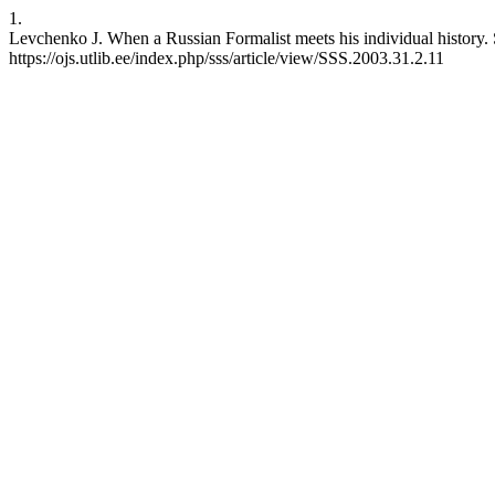
1.
Levchenko J. When a Russian Formalist meets his individual history. 
https://ojs.utlib.ee/index.php/sss/article/view/SSS.2003.31.2.11