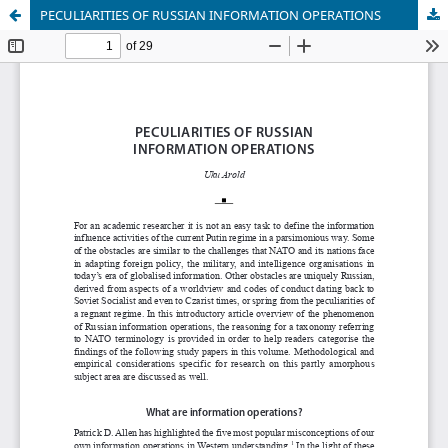
PECULIARITIES OF RUSSIAN INFORMATION OPERATIONS