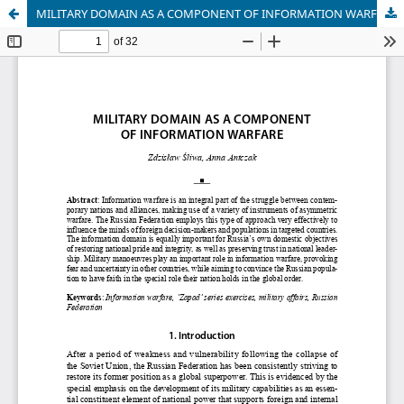
MILITARY DOMAIN AS A COMPONENT OF INFORMATION WARFARE