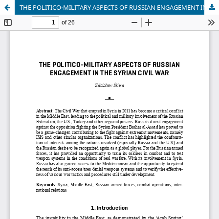
THE POLITICO-MILITARY ASPECTS OF RUSSIAN ENGAGEMENT IN THE SYRIAN CIVIL WAR