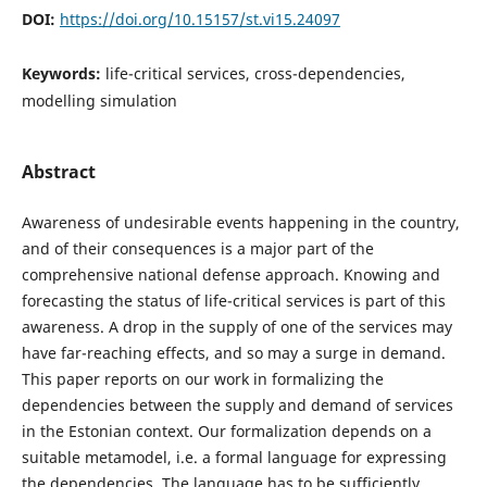
DOI:
https://doi.org/10.15157/st.vi15.24097
Keywords:
life-critical services, cross-dependencies,
modelling simulation
Abstract
Awareness of undesirable events happening in the country,
and of their consequences is a major part of the
comprehensive national defense approach. Knowing and
forecasting the status of life-critical services is part of this
awareness. A drop in the supply of one of the services may
have far-reaching effects, and so may a surge in demand.
This paper reports on our work in formalizing the
dependencies between the supply and demand of services
in the Estonian context. Our formalization depends on a
suitable metamodel, i.e. a formal language for expressing
the dependencies. The language has to be sufficiently