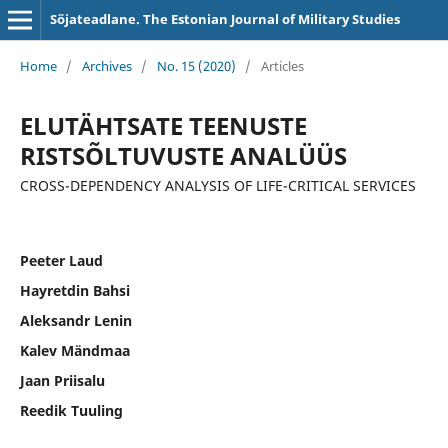
Sõjateadlane. The Estonian Journal of Military Studies
Home
/
Archives
/
No. 15 (2020)
/
Articles
ELUTÄHTSATE TEENUSTE
RISTSÕLTUVUSTE ANALÜÜS
CROSS-DEPENDENCY ANALYSIS OF LIFE-CRITICAL SERVICES
Peeter Laud
Hayretdin Bahsi
Aleksandr Lenin
Kalev Mändmaa
Jaan Priisalu
Reedik Tuuling