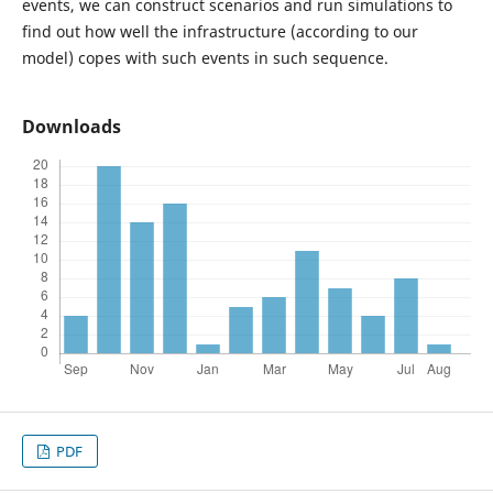
events, we can construct scenarios and run simulations to
find out how well the infrastructure (according to our
model) copes with such events in such sequence.
Downloads
PDF