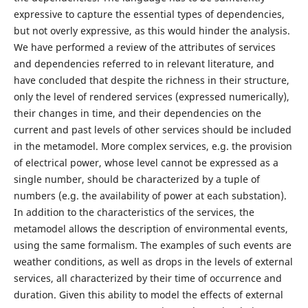
expressive to capture the essential types of dependencies,
but not overly expressive, as this would hinder the analysis.
We have performed a review of the attributes of services
and dependencies referred to in relevant literature, and
have concluded that despite the richness in their structure,
only the level of rendered services (expressed numerically),
their changes in time, and their dependencies on the
current and past levels of other services should be included
in the metamodel. More complex services, e.g. the provision
of electrical power, whose level cannot be expressed as a
single number, should be characterized by a tuple of
numbers (e.g. the availability of power at each substation).
In addition to the characteristics of the services, the
metamodel allows the description of environmental events,
using the same formalism. The examples of such events are
weather conditions, as well as drops in the levels of external
services, all characterized by their time of occurrence and
duration. Given this ability to model the effects of external