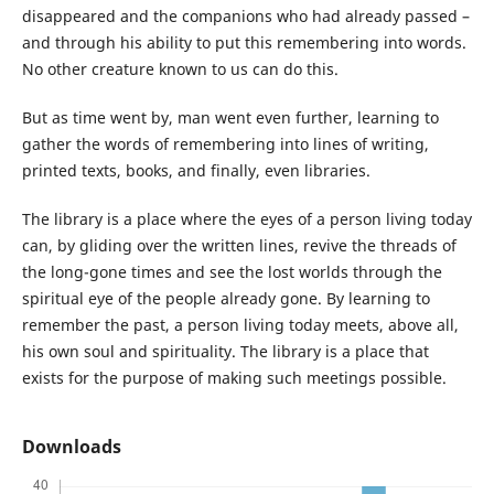
disappeared and the companions who had already passed –
and through his ability to put this remembering into words.
No other creature known to us can do this.
But as time went by, man went even further, learning to
gather the words of remembering into lines of writing,
printed texts, books, and finally, even libraries.
The library is a place where the eyes of a person living today
can, by gliding over the written lines, revive the threads of
the long-gone times and see the lost worlds through the
spiritual eye of the people already gone. By learning to
remember the past, a person living today meets, above all,
his own soul and spirituality. The library is a place that
exists for the purpose of making such meetings possible.
Downloads