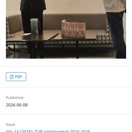
PDF
Published
2026-06-08
Issue
Vol. 14 (2026): TÜR aastaraamat 2024-2025