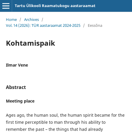
Tartu Ülikooli Raamatukogu aastaraamat
Home
/
Archives
/
Vol. 14 (2026): TÜR aastaraamat 2024-2025
/
Eessõna
Kohtamispaik
Ilmar Vene
Abstract
Meeting place
Ages ago, the human soul, the human spirit became for the
first time perceptible to man through his ability to
remember the past – the things that had already