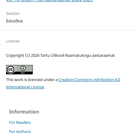
Section
Eessõna
License
Copyright (c) 2026 Tartu Ülikooli Raamatukogu aastaraamat
This work is licensed under a
Creative Commons Attribution 4.0
International License
.
Information
For Readers
For Authors