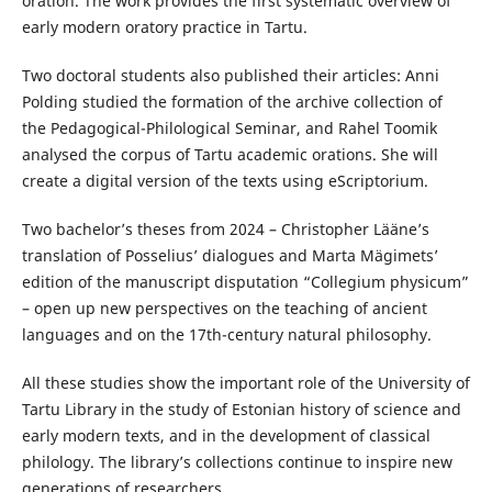
oration. The work provides the first systematic overview of
early modern oratory practice in Tartu.
Two doctoral students also published their articles: Anni
Polding studied the formation of the archive collection of
the Pedagogical-Philological Seminar, and Rahel Toomik
analysed the corpus of Tartu academic orations. She will
create a digital version of the texts using eScriptorium.
Two bachelor’s theses from 2024 – Christopher Lääne’s
translation of Posselius’ dialogues and Marta Mägimets’
edition of the manuscript disputation “Collegium physicum”
– open up new perspectives on the teaching of ancient
languages and on the 17th-century natural philosophy.
All these studies show the important role of the University of
Tartu Library in the study of Estonian history of science and
early modern texts, and in the development of classical
philology. The library’s collections continue to inspire new
generations of researchers.