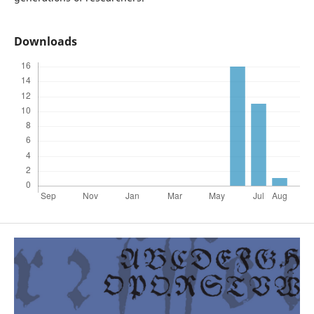
Downloads