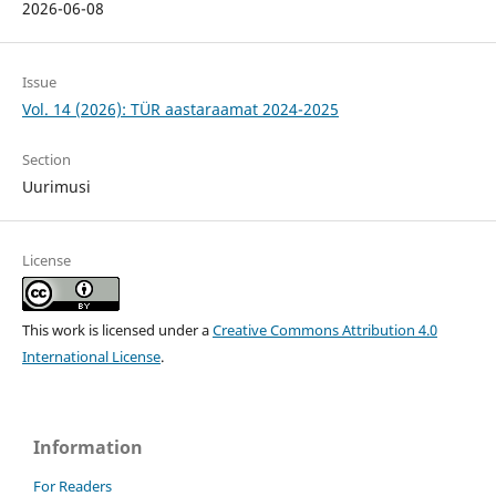
2026-06-08
Issue
Vol. 14 (2026): TÜR aastaraamat 2024-2025
Section
Uurimusi
License
This work is licensed under a
Creative Commons Attribution 4.0
International License
.
Information
For Readers