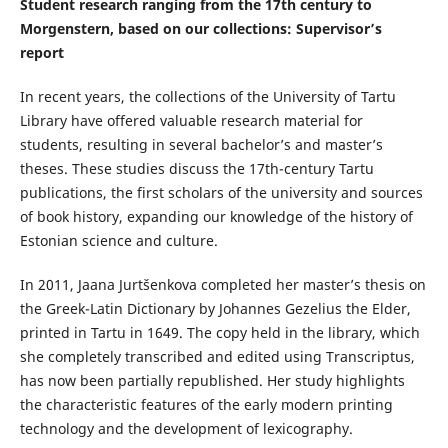
Student research ranging from the 17th century to
Morgenstern, based on our collections: Supervisor’s
report
In recent years, the collections of the University of Tartu
Library have offered valuable research material for
students, resulting in several bachelor’s and master’s
theses. These studies discuss the 17th-century Tartu
publications, the first scholars of the university and sources
of book history, expanding our knowledge of the history of
Estonian science and culture.
In 2011, Jaana Jurtšenkova completed her master’s thesis on
the Greek-Latin Dictionary by Johannes Gezelius the Elder,
printed in Tartu in 1649. The copy held in the library, which
she completely transcribed and edited using Transcriptus,
has now been partially republished. Her study highlights
the characteristic features of the early modern printing
technology and the development of lexicography.