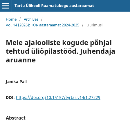
Tartu Ülikooli Raamatukogu aastaraamat
Home
/
Archives
/
Vol. 14 (2026): TÜR aastaraamat 2024-2025
/
Uurimusi
Meie ajalooliste kogude põhjal
tehtud üliõpilastööd. Juhendaja
aruanne
Janika Päll
DOI:
https://doi.org/10.15157/tyrtar.v14i1.27229
Abstract