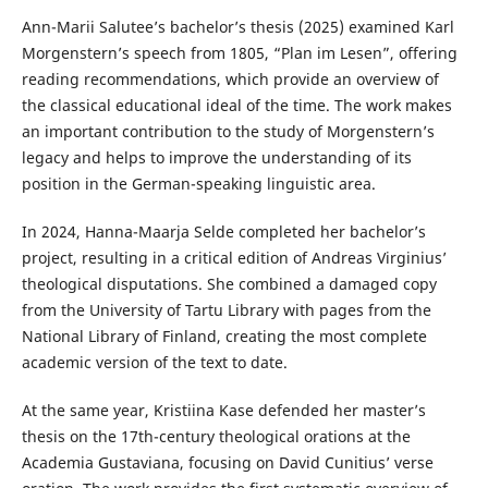
Ann-Marii Salutee’s bachelor’s thesis (2025) examined Karl
Morgenstern’s speech from 1805, “Plan im Lesen”, offering
reading recommendations, which provide an overview of
the classical educational ideal of the time. The work makes
an important contribution to the study of Morgenstern’s
legacy and helps to improve the understanding of its
position in the German-speaking linguistic area.
In 2024, Hanna-Maarja Selde completed her bachelor’s
project, resulting in a critical edition of Andreas Virginius’
theological disputations. She combined a damaged copy
from the University of Tartu Library with pages from the
National Library of Finland, creating the most complete
academic version of the text to date.
At the same year, Kristiina Kase defended her master’s
thesis on the 17th-century theological orations at the
Academia Gustaviana, focusing on David Cunitius’ verse