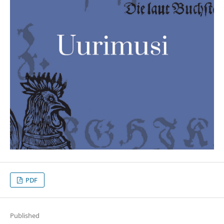
PDF
Published