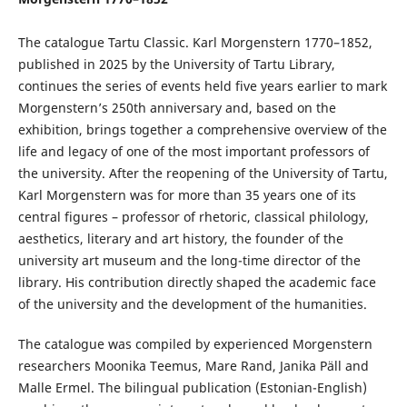
The catalogue Tartu Classic. Karl Morgenstern 1770–1852,
published in 2025 by the University of Tartu Library,
continues the series of events held five years earlier to mark
Morgenstern’s 250th anniversary and, based on the
exhibition, brings together a comprehensive overview of the
life and legacy of one of the most important professors of
the university. After the reopening of the University of Tartu,
Karl Morgenstern was for more than 35 years one of its
central figures – professor of rhetoric, classical philology,
aesthetics, literary and art history, the founder of the
university art museum and the long-time director of the
library. His contribution directly shaped the academic face
of the university and the development of the humanities.
The catalogue was compiled by experienced Morgenstern
researchers Moonika Teemus, Mare Rand, Janika Päll and
Malle Ermel. The bilingual publication (Estonian-English)