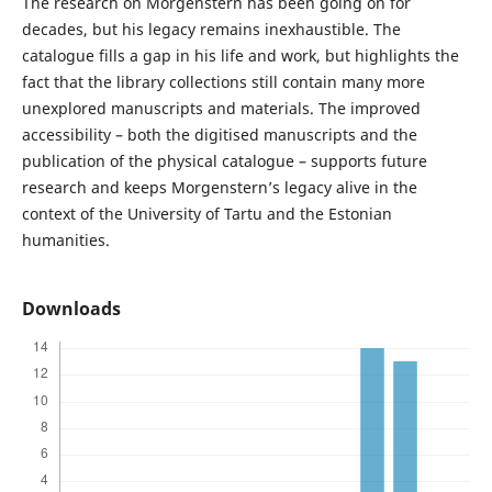
The research on Morgenstern has been going on for
decades, but his legacy remains inexhaustible. The
catalogue fills a gap in his life and work, but highlights the
fact that the library collections still contain many more
unexplored manuscripts and materials. The improved
accessibility – both the digitised manuscripts and the
publication of the physical catalogue – supports future
research and keeps Morgenstern’s legacy alive in the
context of the University of Tartu and the Estonian
humanities.
Downloads