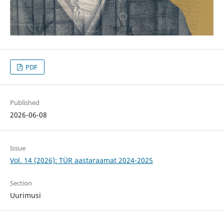
PDF
Published
2026-06-08
Issue
Vol. 14 (2026): TÜR aastaraamat 2024-2025
Section
Uurimusi