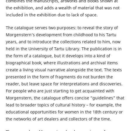
combines the manuscripts, artworks and books shown at
the exhibition, and adds a wealth of material that was not
included in the exhibition due to lack of space.
The catalogue serves two purposes: to reveal the story of
Morgenstern’s development from childhood to his Tartu
years, and to introduce the collections related to him, now
held in the University of Tartu Library. The publication is in
the form of a catalogue, but it develops into a kind of
biographical book, where illustrations and archival items
create a living visual narrative alongside the text. The texts
presented in the form of fragments do not burden the
reader, but leave space for interpretations and discoveries.
For people who are just starting to get acquainted with
Morgenstern, the catalogue offers concise “guidelines” that
lead to broader topics of cultural history – for example, the
educational opportunities for women in the 18th century or
the networks of art dealers and collectors of the time.