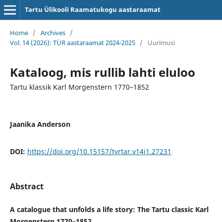
Tartu Ülikooli Raamatukogu aastaraamat
Home
/
Archives
/
Vol. 14 (2026): TÜR aastaraamat 2024-2025
/
Uurimusi
Kataloog, mis rullib lahti eluloo
Tartu klassik Karl Morgenstern 1770–1852
Jaanika Anderson
DOI:
https://doi.org/10.15157/tyrtar.v14i1.27231
Abstract
A catalogue that unfolds a life story: The Tartu classic Karl
Morgenstern 1770–1852