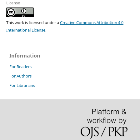
License
This work is licensed under a
Creative Commons Attribution 4.0
International License
.
Information
For Readers
For Authors
For Librarians